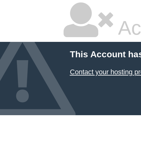
Ac
This Account ha
Contact your hosting pr