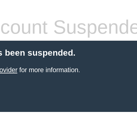
count Suspend
s been suspended.
ovider
for more information.