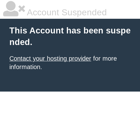
Account Suspended
This Account has been suspe
nded.
Contact your hosting provider
for more
information.